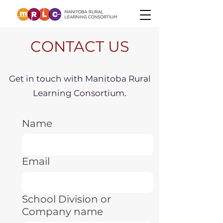
CONTACT US
Get in touch with Manitoba Rural
Learning Consortium.
Name
Email
School Division or
Company name