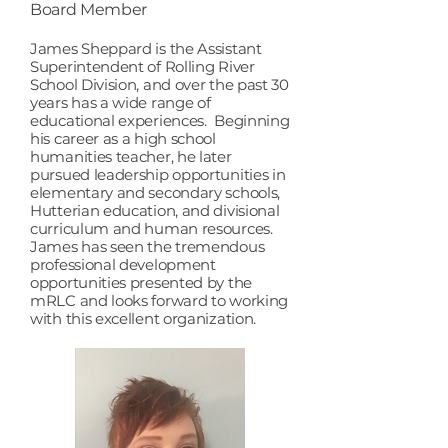
Board Member
​James Sheppard is the Assistant
Superintendent of Rolling River
School Division, and over the past 30
years has a wide range of
educational experiences. Beginning
his career as a high school
humanities teacher, he later
pursued leadership opportunities in
elementary and secondary schools,
Hutterian education, and divisional
curriculum and human resources.
James has seen the tremendous
professional development
opportunities presented by the
mRLC and looks forward to working
with this excellent organization.