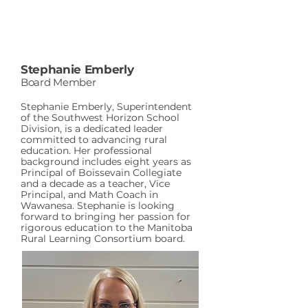
Stephanie Emberly
Board Member
Stephanie Emberly, Superintendent
of the Southwest Horizon School
Division, is a dedicated leader
committed to advancing rural
education. Her professional
background includes eight years as
Principal of Boissevain Collegiate
and a decade as a teacher, Vice
Principal, and Math Coach in
Wawanesa. Stephanie is looking
forward to bringing her passion for
rigorous education to the Manitoba
Rural Learning Consortium board.