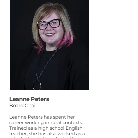
Leanne Peters
Board Chair
Leanne Peters has spent her
career working in rural contexts.
Trained as a high school English
teacher, she has also worked as a