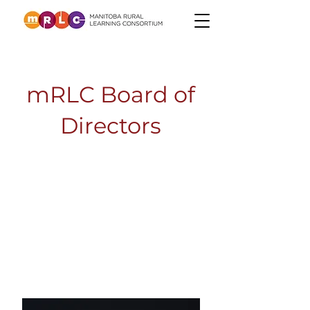
mRLC Board of
Directors