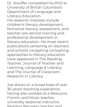
Dr. Stouffer completed his PhD at
University of British Columbia's
Department of Language and
Literacy Education.
His research interests include
children's literacy development,
formative literacy assessment, and
teacher pre-service training and
professional development in
literacy education. His most recent
publications centering on teachers
and schools navigating competing
approaches to literacy education
have appeared in The Reading
Teacher, Journal of Teacher and
Learning, Language & Literacy,
and The Journal of Classroom
Research in Literacy.
Joe draws on a broad base of over
30 years' teaching experience,
having also worked as a Resource,
French, and Music teacher,
university sessional instructor,
Reading Recovery teacher and