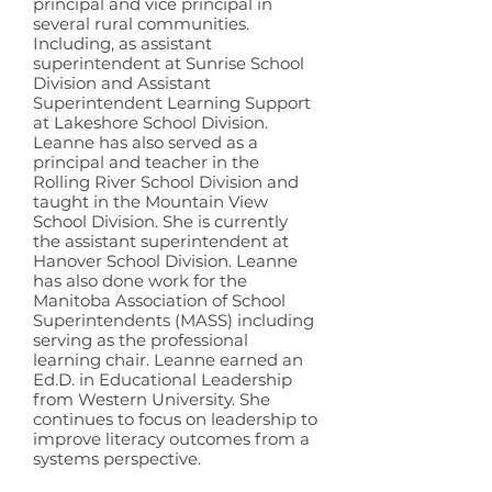
principal and vice principal in
several rural communities.
Including, as assistant
superintendent at Sunrise School
Division and Assistant
Superintendent Learning Support
at Lakeshore School Division.
Leanne has also served as a
principal and teacher in the
Rolling River School Division and
taught in the Mountain View
School Division. She is currently
the assistant superintendent at
Hanover School Division. Leanne
has also done work for the
Manitoba Association of School
Superintendents (MASS) including
serving as the professional
learning chair. Leanne earned an
Ed.D. in Educational Leadership
from Western University. She
continues to focus on leadership to
improve literacy outcomes from a
systems perspective.