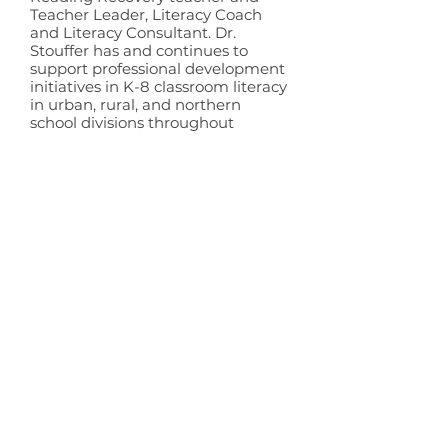
Teacher Leader, Literacy Coach
and Literacy Consultant. Dr.
Stouffer has and continues to
support professional development
initiatives in K-8 classroom literacy
in urban, rural, and northern
school divisions throughout
Manitoba and across Canada.
Trevor Lane
Board Member