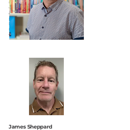
teacher mentorship. With more
than 32 years of experience in
education, she has supported the
professional development of
leaders, teachers, and students in
navigating and nurturing
divisional structures and systems.
James Sheppard