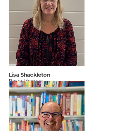
Lisa Shackleton
Board Member
Lisa is a member of the Senior
Leadership Team for the Portage
la Prairie School Division. Her
portfolio includes English and
French Immersion programming,
planning for continuous
improvement, curriculum,
assessment, and instruction, and