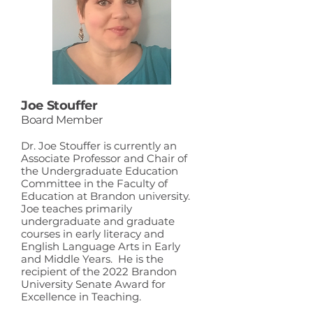
Joe Stouffer
Board Member
Dr. Joe Stouffer is currently an
Associate Professor and Chair of
the Undergraduate Education
Committee in the Faculty of
Education at Brandon university.
Joe teaches primarily
undergraduate and graduate
courses in early literacy and
English Language Arts in Early
and Middle Years. He is the
recipient of the 2022 Brandon
University Senate Award for
Excellence in Teaching.