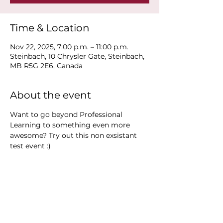
Time & Location
Nov 22, 2025, 7:00 p.m. – 11:00 p.m.
Steinbach, 10 Chrysler Gate, Steinbach,
MB R5G 2E6, Canada
About the event
Want to go beyond Professional 
Learning to something even more 
awesome? Try out this non exsistant 
test event :)
Share this event