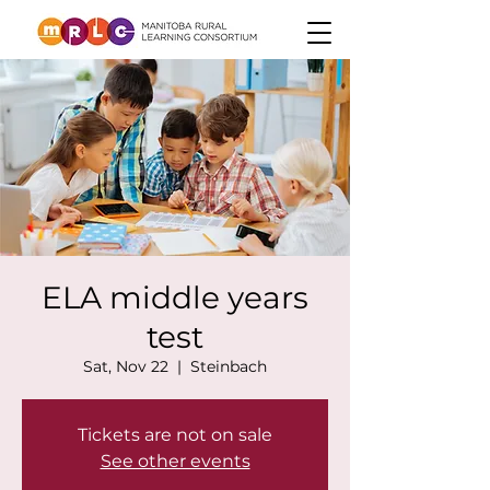
ELA middle years
test
Sat, Nov 22
  |  
Steinbach
Tickets are not on sale
See other events