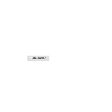
Sale ended