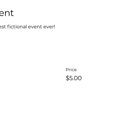
ent
est fictional event ever!
Price
$5.00