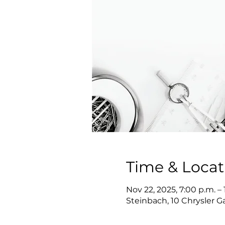
Time & Locat
Nov 22, 2025, 7:00 p.m. – 
Steinbach, 10 Chrysler 