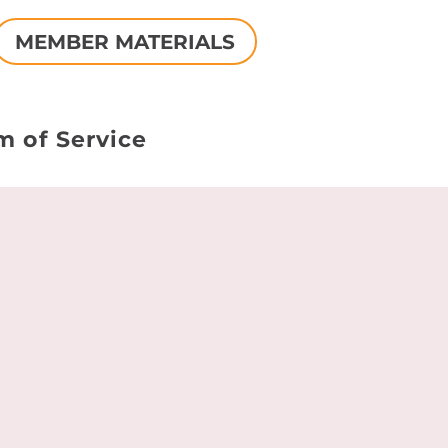
MEMBER MATERIALS
m of Service