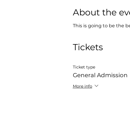
About the ev
This is going to be the b
Tickets
Ticket type
General Admission
More info