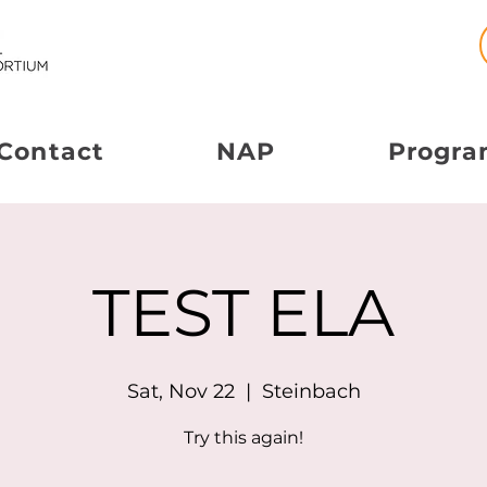
Contact
NAP
Progra
TEST ELA
Sat, Nov 22
  |  
Steinbach
Try this again!