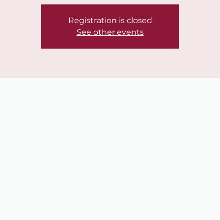
Registration is closed
See other events