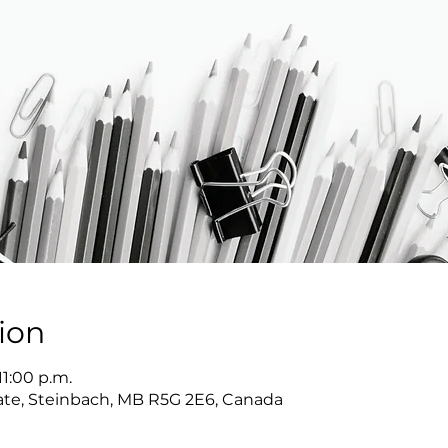
ion
11:00 p.m.
Gate, Steinbach, MB R5G 2E6, Canada