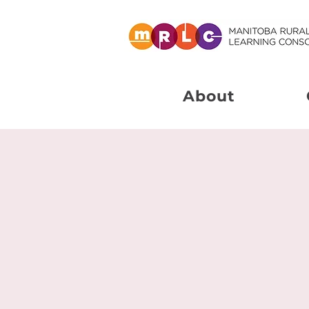
About