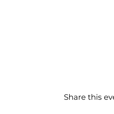
Share this ev