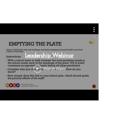
provide distant learning
opportunities for our students.
Leadership Webinar
Watch Now