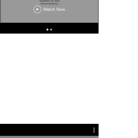
Watch Now