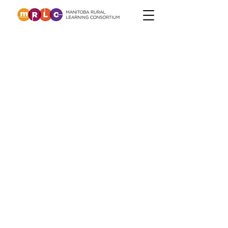
Learning During
the Pandemic
The pandemic has asked us to
reshape the way we think about
classroom instruction. Some of the
approaches will remain in our
"toolkit" long after the crisis is over
and others will happily be
forgotten. The resources on this
site are designed to support rural
teachers in ways that are both
effective and impactful, whenever
we find ourselves needing to