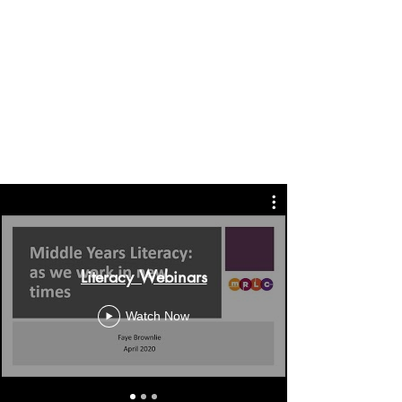
Literacy Webinars
Watch Now