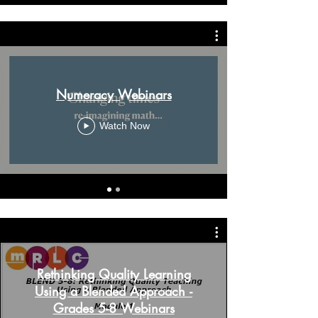
Numeracy Webinars
Watch Now
Rethinking Quality Learning
Using a Blended Approach -
Grades 5-8 Webinars