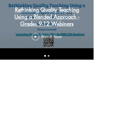
Rethinking Quality Teaching
Using a Blended Approach -
Grades 9-12 Webinars
Watch Now