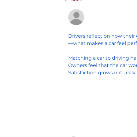
Anonymous
February 4, 2026
Drivers reflect on how their
—what makes a car feel perf
Matching a car to driving ha
Owners feel that the car works
Satisfaction grows naturally.
0
1 Comment
Write a comment...
Sort by:
Newest