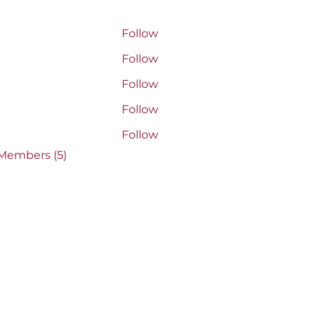
rs
acey Penner
Follow
 Penner
AVEL radhika
Follow
 radhika
Jacqueline Chapin-Downey
Follow
line Chapin-Downey
ather Boulet
Follow
r Boulet
kkel
Follow
 Members (5)