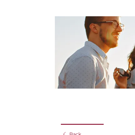
Home
Groups
mRLC Gr
mRLC Group
Public
·
5 members
Discussion
Media
Back