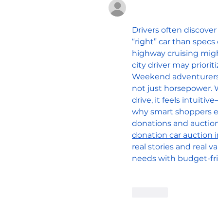
Unknown member
Feb 04
Drivers often discover
“right” car than spec
highway cruising might
city driver may prioriti
Weekend adventurers o
not just horsepower. W
drive, it feels intuiti
why smart shoppers exp
donations and auction
donation car auction i
real stories and real va
needs with budget-fri
Edited
Like