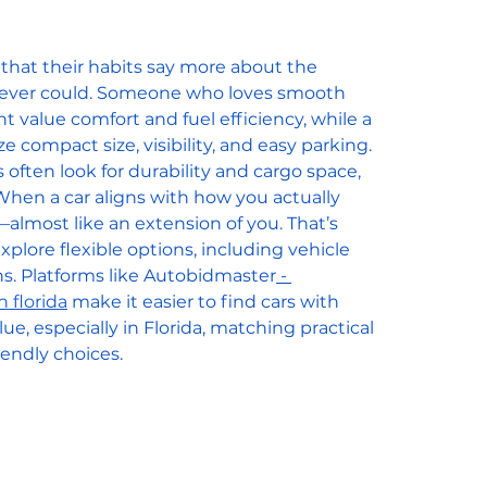
 that their habits say more about the 
s ever could. Someone who loves smooth 
 value comfort and fuel efficiency, while a 
ze compact size, visibility, and easy parking. 
ften look for durability and cargo space, 
hen a car aligns with how you actually 
ve—almost like an extension of you. That’s 
lore flexible options, including vehicle 
s. Platforms like Autobidmaster
 - 
n florida
 make it easier to find cars with 
lue, especially in Florida, matching practical 
endly choices.