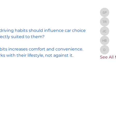
Membe
St
Stacey
TR
TRAVEL
 driving habits should influence car choice
Jacque
ectly suited to them?
He
Heathe
bits increases comfort and convenience. 
dni
dnikkel
 with their lifestyle, not against it. 
See All
36 Views