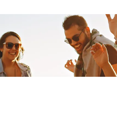
oup
Files
Members
About